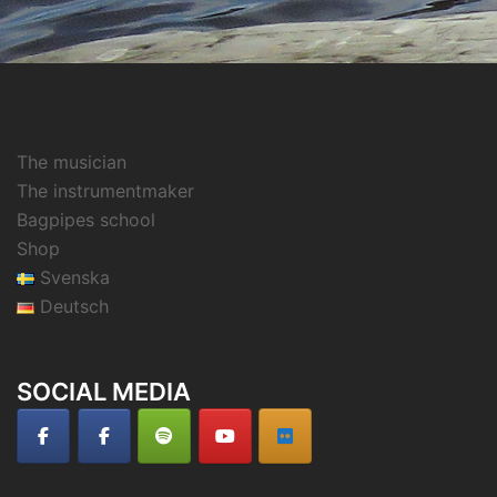
The musician
The instrumentmaker
Bagpipes school
Shop
Svenska
Deutsch
SOCIAL MEDIA