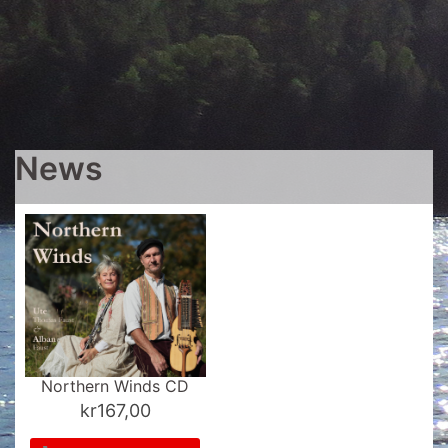
News
Northern Winds CD
kr
167,00