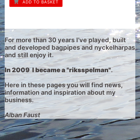
ADD TO BASKET
For more than 30 years I've played, built
and developed bagpipes and nyckelharpas
and still enjoy it.
In 2009 I became a "riksspelman"
.
Here in these pages you will find news,
information and inspiration about my
business.
Alban Faust