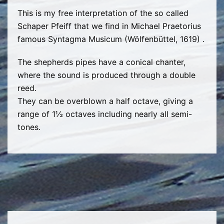
This is my free interpretation of the so called
Schaper Pfeiff that we find in Michael Praetorius
famous Syntagma Musicum (Wölfenbüttel, 1619) .
The shepherds pipes have a conical chanter,
where the sound is produced through a double
reed.
They can be overblown a half octave, giving a
range of 1½ octaves including nearly all semi-
tones.