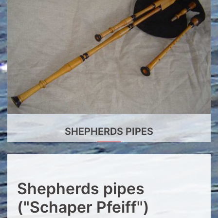
SHEPHERDS PIPES
Shepherds pipes
("Schaper Pfeiff")