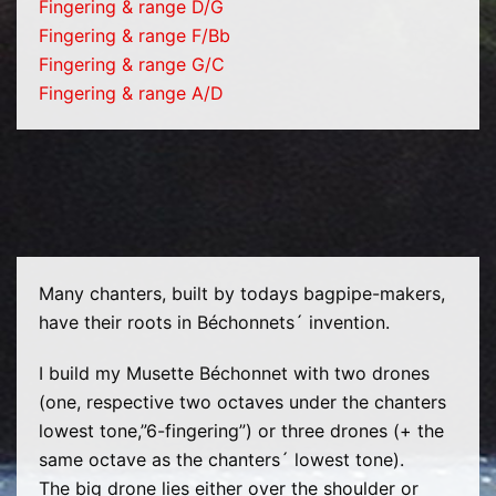
Fingering & range D/G
Fingering & range F/Bb
Fingering & range G/C
Fingering & range A/D
Many chanters, built by todays bagpipe-makers,
have their roots in Béchonnets´ invention.
I build my Musette Béchonnet with two drones
(one, respective two octaves under the chanters
lowest tone,”6-fingering”) or three drones (+ the
same octave as the chanters´ lowest tone).
The big drone lies either over the shoulder or