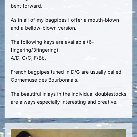
bent forward.
As in all of my bagpipes I offer a mouth-blown
and a bellow-blown version.
The following keys are available (6-
fingering/3fingering):
A/D, G/C, F/Bb,
French bagpipes tuned in D/G are usually called
Cornemuse des Bourbonnais.
The beautiful inlays in the individual doublestocks
are always especially interesting and creative.