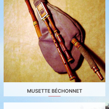
MUSETTE BÉCHONNET