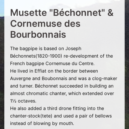
Musette "Béchonnet" &
Cornemuse des
Bourbonnais
The bagpipe is based on Joseph
Béchonnets(1820-1900) re-development of the
French bagpipe Cornemuse du Centre.
He lived in Effiat on the border between
Auvergne and Boubonnais and was a clog-maker
and turner. Béchonnet succeeded in building an
almost chromatic chanter, which extended over
1½ octaves.
He also added a third drone fitting into the
chanter-stock(tete) and used a pair of bellows
instead of blowing by mouth.