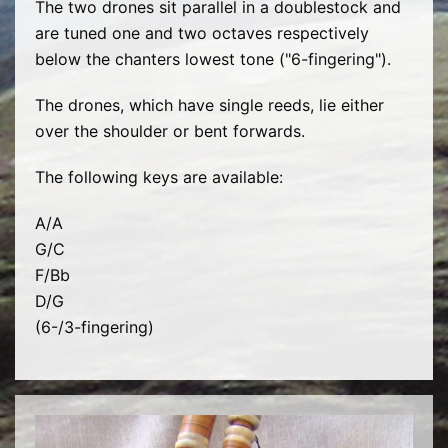
The two drones sit parallel in a doublestock and
are tuned one and two octaves respectively
below the chanters lowest tone ("6-fingering").
The drones, which have single reeds, lie either
over the shoulder or bent forwards.
The following keys are available:
A/A
G/C
F/Bb
D/G
(6-/3-fingering)