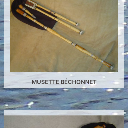
MUSETTE BÉCHONNET