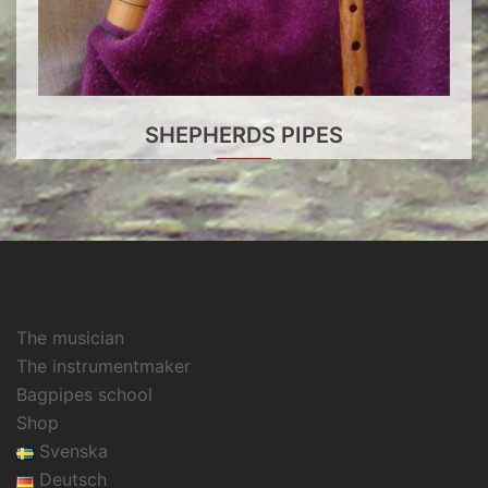
SHEPHERDS PIPES
The musician
The instrumentmaker
Bagpipes school
Shop
Svenska
Deutsch