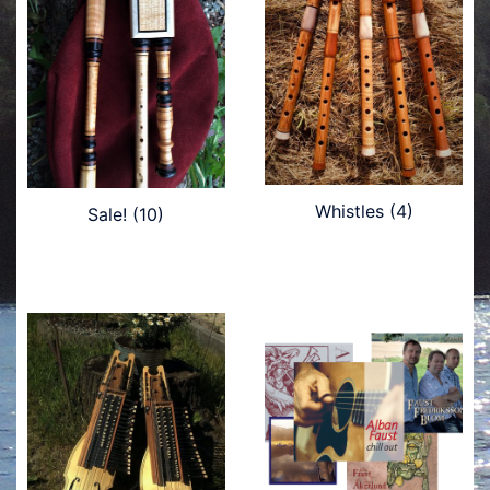
Whistles
(4)
Sale!
(10)