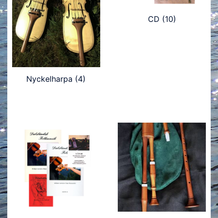
CD
(10)
Nyckelharpa
(4)