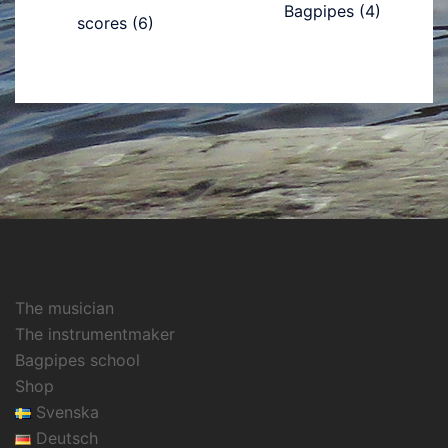
Bagpipes
(4)
scores
(6)
The musician
The instrumentmaker
Bagpipes school
Shop
Svenska
Deutsch