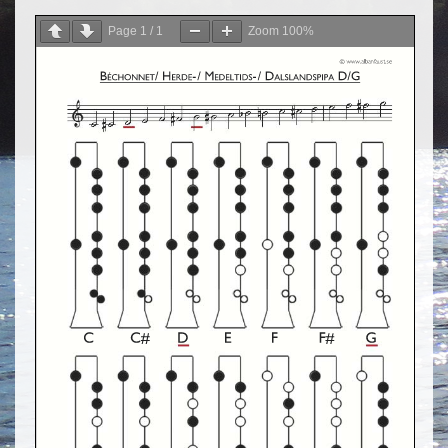
Page
1
/
1
Zoom
100%