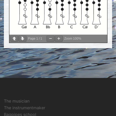
Page
1
/
1
Zoom
100%
The musician
The instrumentmaker
Bagpipes school