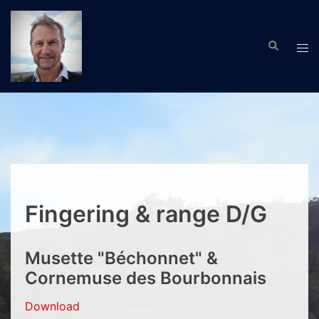
Skip
to
Search
content
Tog
men
Fingering & range D/G
Musette "Béchonnet" &
Cornemuse des Bourbonnais
Download