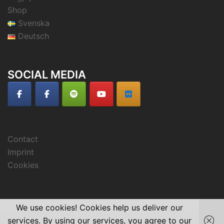
Shop
Svenska
Deutsch
SOCIAL MEDIA
Contact
Imprint
Cookies
We use cookies! Cookies help us deliver our
services. By using our services, you agree to our