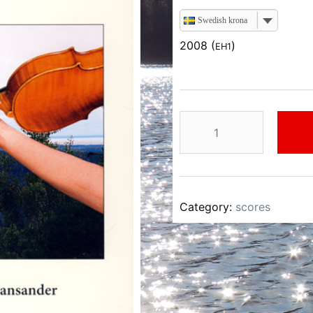
Swedish krona
2008 (
)
EH1
Einar
Hansander
Dalsländsk
Folkmusik
I
Category:
scores
quantity