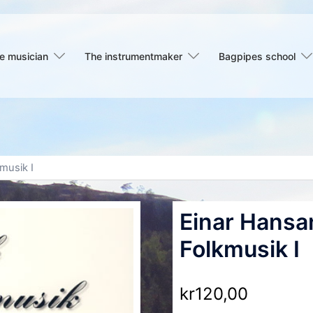
e musician
The instrumentmaker
Bagpipes school
musik I
Einar Hansa
Folkmusik I
kr
120,00