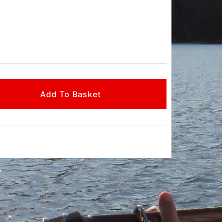
Add To Basket