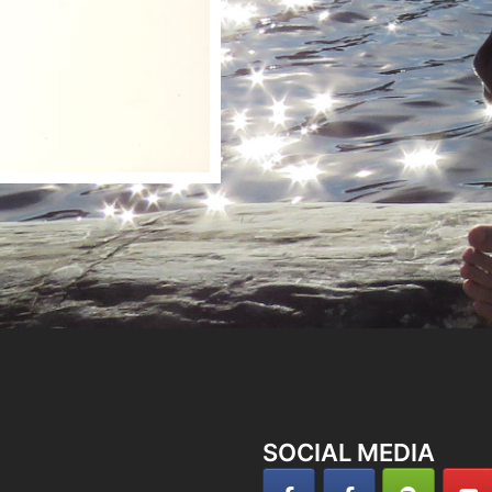
SOCIAL MEDIA