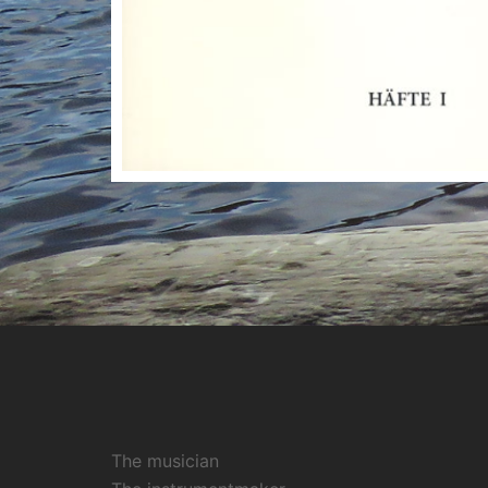
The musician