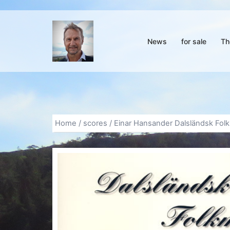
Skip
to
content
News
for sale
Th
Home
/
scores
/ Einar Hansander Dalsländsk Folk