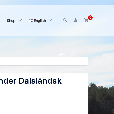
0
Search
Shop
English
nder Dalsländsk