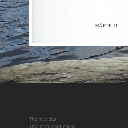
The musician
The instrumentmaker