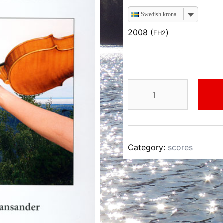
Swedish krona
2008 (
)
EH2
Einar
Hansander
Dalsländsk
Folkmusik
II
Category:
scores
quantity