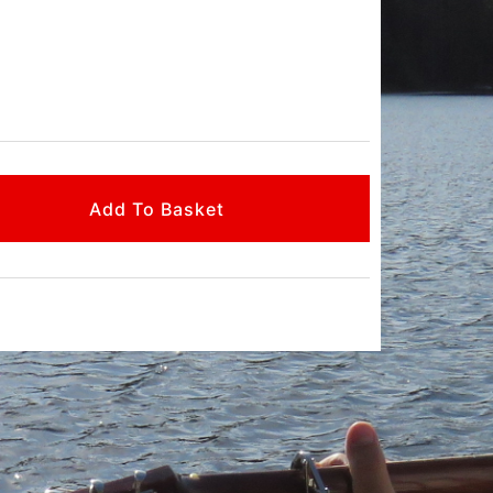
Add To Basket