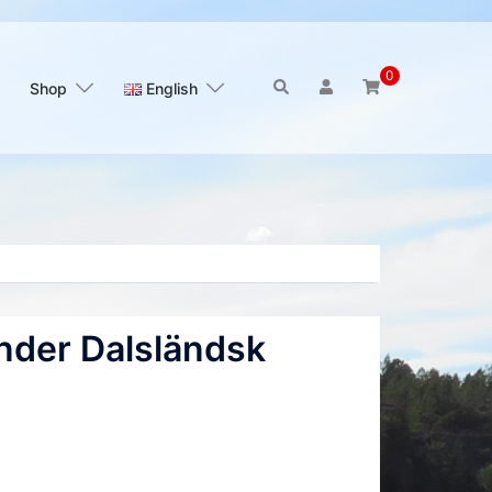
0
Search
Shop
English
nder Dalsländsk