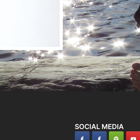
SOCIAL MEDIA