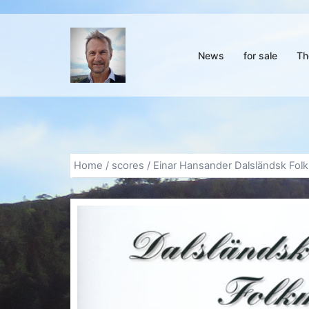
Skip
to
content
News
for sale
Th
Home
/
scores
/ Einar Hansander Dalsländsk Folk