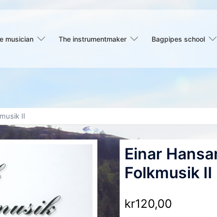
e musician
The instrumentmaker
Bagpipes school
musik II
Einar Hansa
Folkmusik II
kr
120,00