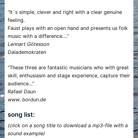
“It´s simple, clever and right with a clear genuine
feeling.
Faust plays with an open hand and presents us folk
music with a difference….”
Lennart Götesson
Dalademokraten
“These three are fantastic musicians who with great
skill, enthusiasm and stage experience, capture their
audience…”
Rafael Daun
www. bordun.de
song list:
(click on a song title to download a mp3-file with a
sound example)