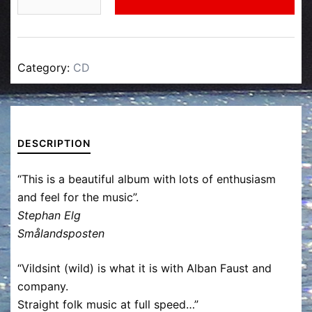
quantity
Category:
CD
DESCRIPTION
“This is a beautiful album with lots of enthusiasm
and feel for the music”.
Stephan Elg
Smålandsposten
“Vildsint (wild) is what it is with Alban Faust and
company.
Straight folk music at full speed…”