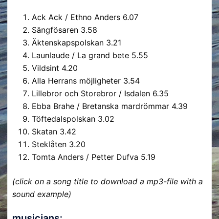
Ack Ack / Ethno Anders
6.07
Sängfösaren
3.58
Äktenskapspolskan
3.21
Launlaude / La grand bete
5.55
Vildsint
4.20
Alla Herrans möjligheter
3.54
Lillebror och Storebror / Isdalen
6.35
Ebba Brahe / Bretanska mardrömmar
4.39
Töftedalspolskan
3.02
Skatan
3.42
Steklåten
3.20
Tomta Anders / Petter Dufva
5.19
(click on a song title to download a mp3-file with a
sound example)
musicians: