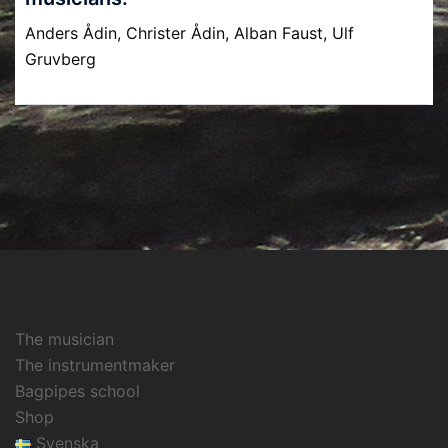
Anders Ådin, Christer Ådin, Alban Faust, Ulf
Gruvberg
The musician
The instrumentmaker
Bagpipes school
Shop
Svenska