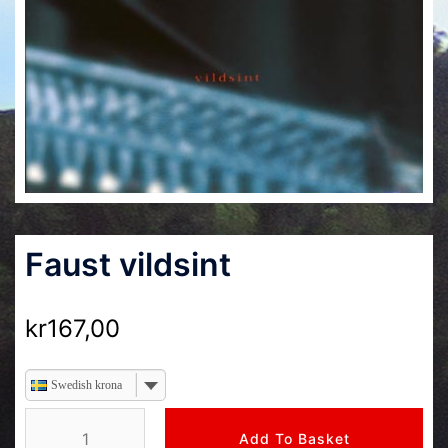
Faust vildsint
kr
167,00
Swedish krona
Faust
Add To Basket
vildsint