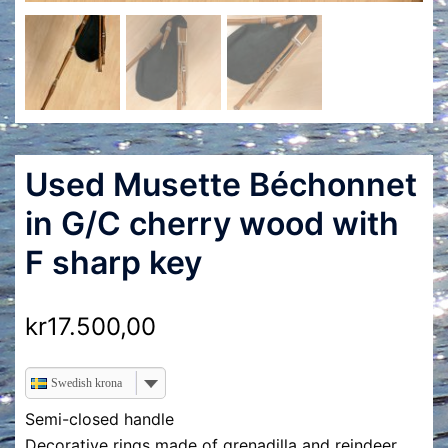
Used Musette Béchonnet
in G/C cherry wood with
F sharp key
kr
17.500,00
Swedish krona
Semi-closed handle
Decorative rings made of grenadilla and reindeer