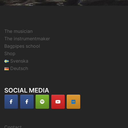
The musician
The instrumentmaker
Bagpipes school
Shop
Svenska
Deutsch
SOCIAL MEDIA
Contact