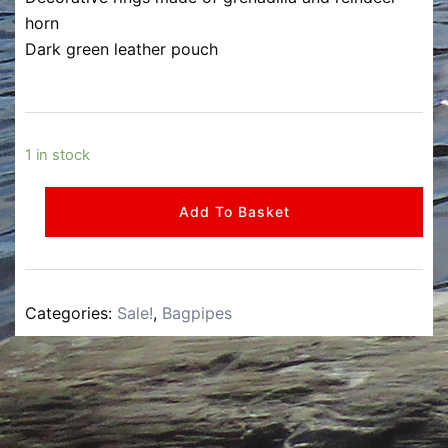
horn
Dark green leather pouch
1 in stock
Add To Basket
Categories:
Sale!
,
Bagpipes