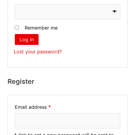
Remember me
Log In
Lost your password?
Register
Email address
*