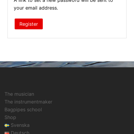
A link to set a new password will be sent to
your email address.
Register
The musician
The instrumentmaker
Bagpipes school
Shop
Svenska
Deutsch