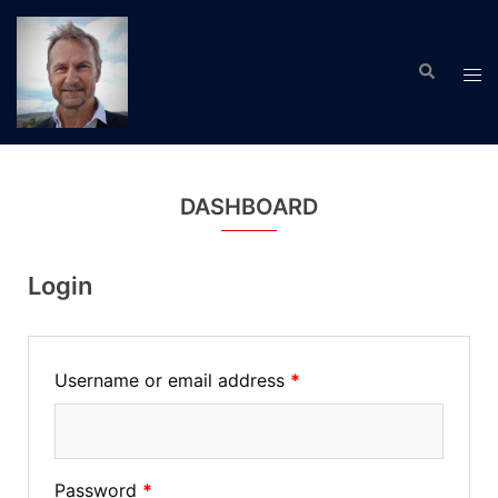
Skip
to
Search
content
Tog
men
DASHBOARD
Login
Username or email address
*
Password
*