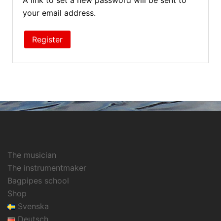
A link to set a new password will be sent to
your email address.
Register
The musician
The instrumentmaker
Bagpipes school
Shop
Svenska
Deutsch