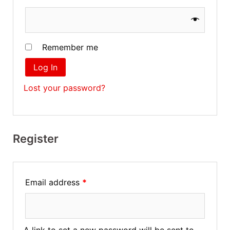
Remember me
Log In
Lost your password?
Register
Email address
*