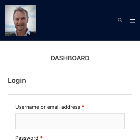
Skip
to
Search
content
Tog
men
DASHBOARD
Login
Username or email address
*
Password
*