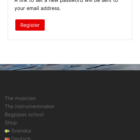
A link to set a new password will be sent to
your email address.
Register
The musician
The instrumentmaker
Bagpipes school
Shop
Svenska
Deutsch