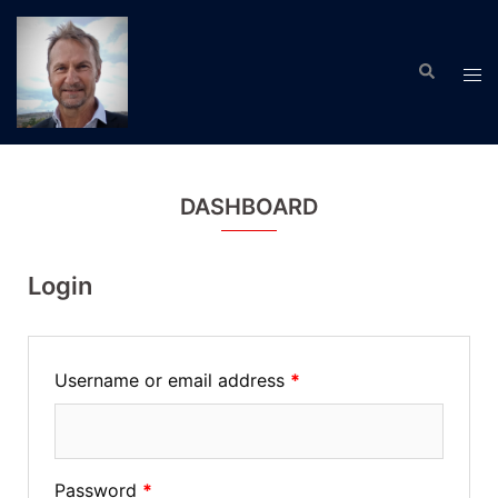
Skip
to
Search
content
Tog
men
DASHBOARD
Login
Username or email address
*
Password
*