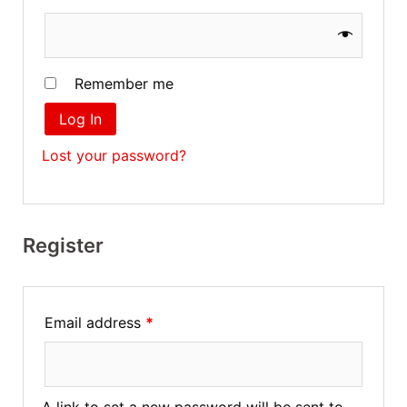
Remember me
Log In
Lost your password?
Register
Email address
*