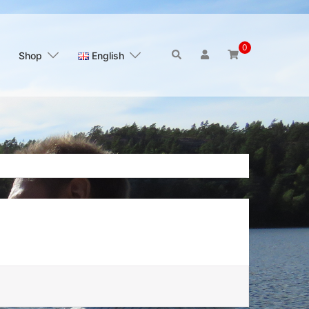
0
Search
Shop
English