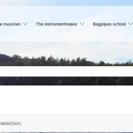
e musician
The instrumentmaker
Bagpipes school
selection.