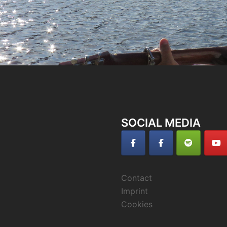
SOCIAL MEDIA
Contact
Imprint
Cookies