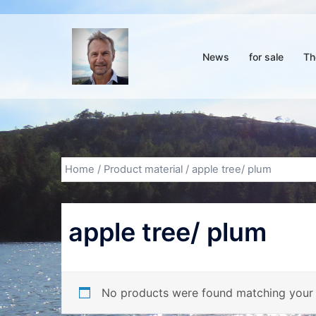
Skip
to
content
News
for sale
Th
Home
/ Product material / apple tree/ plum
apple tree/ plum
No products were found matching your 