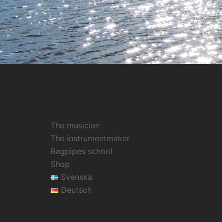
The musician
The instrumentmaker
Bagpipes school
Shop
Svenska
Deutsch