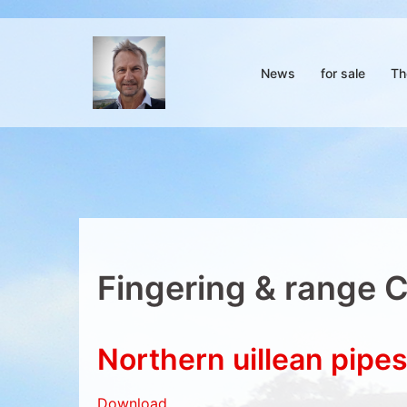
Skip
to
content
News
for sale
Th
Fingering & range 
Northern uillean pipe
Download