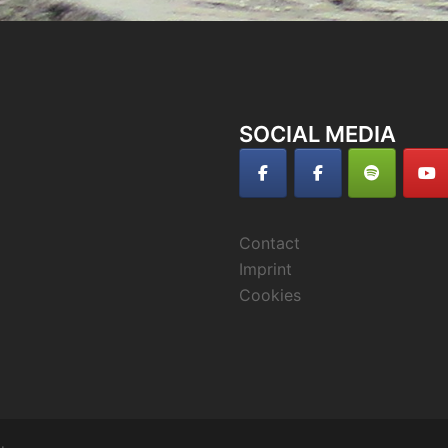
SOCIAL MEDIA
Contact
Imprint
Cookies