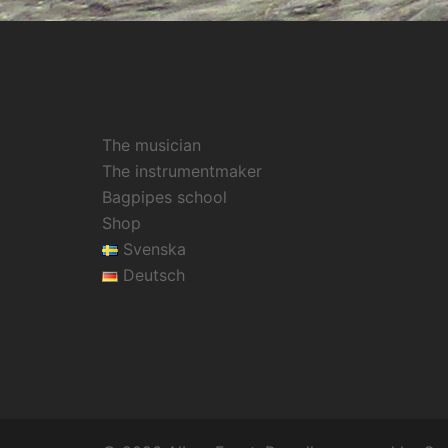
The musician
The instrumentmaker
Bagpipes school
Shop
Svenska
Deutsch