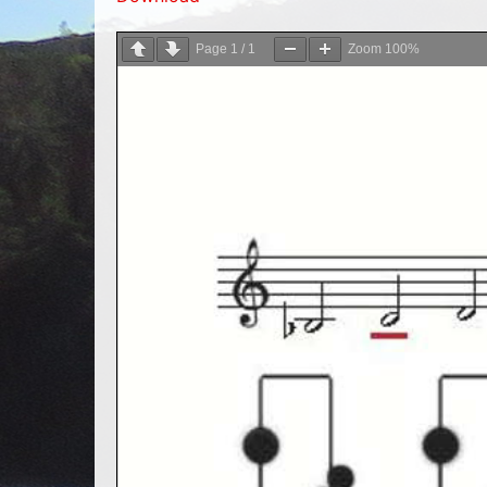
Page
1
/
1
Zoom
100%