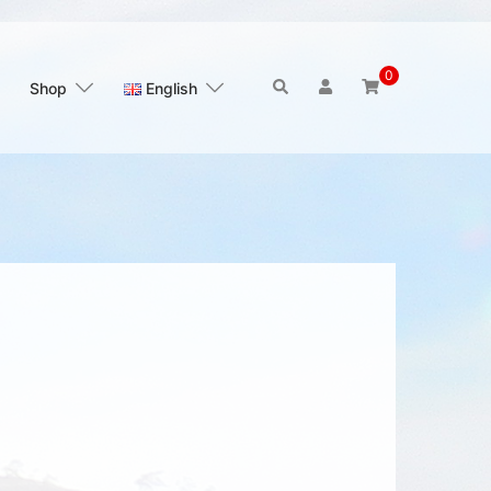
0
Search
Shop
English