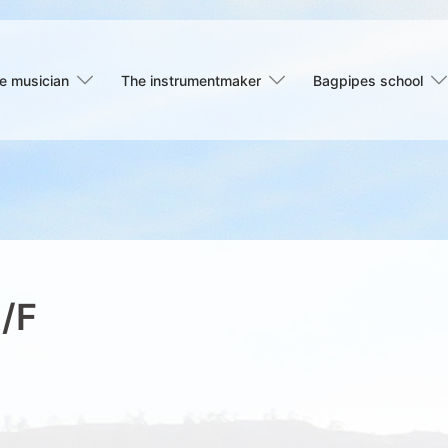
e musician
The instrumentmaker
Bagpipes school
C/F
s