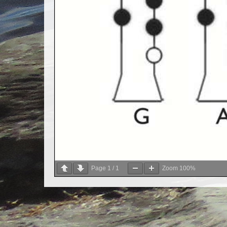
Page
1
/
1
Zoom
100%