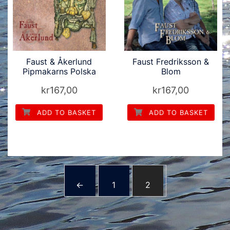
Faust & Åkerlund
Faust Fredriksson &
Pipmakarns Polska
Blom
kr
167,00
kr
167,00
ADD TO BASKET
ADD TO BASKET
←
1
2