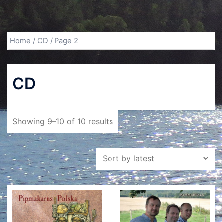
Home
/
CD
/ Page 2
CD
Showing 9–10 of 10 results