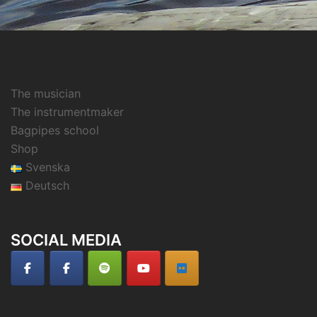
The musician
The instrumentmaker
Bagpipes school
Shop
Svenska
Deutsch
SOCIAL MEDIA